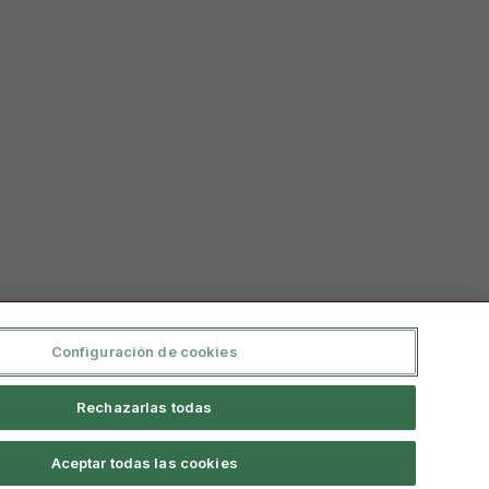
Configuración de cookies
Rechazarlas todas
Aceptar todas las cookies