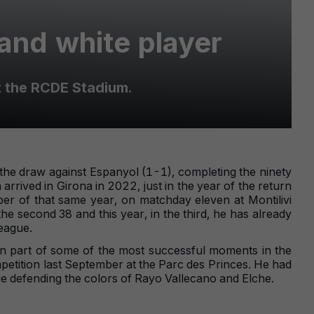
and white player
t the RCDE Stadium.
he draw against Espanyol (1-1), completing the ninety
arrived in Girona in 2022, just in the year of the return
er of that same year, on matchday eleven at Montilivi
he second 38 and this year, in the third, he has already
eague.
n part of some of the most successful moments in the
mpetition last September at the Parc des Princes. He had
e defending the colors of Rayo Vallecano and Elche.