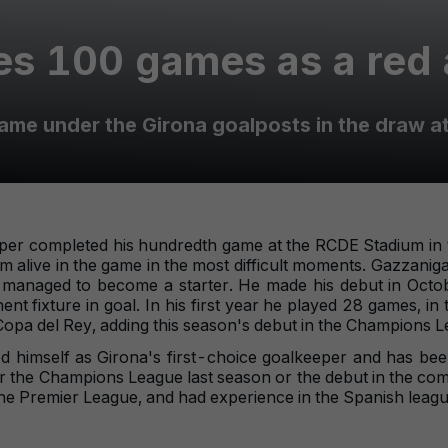
s 100 games as a red 
ame under the Girona goalposts in the draw a
eper completed his hundredth game at the RCDE Stadium in t
am alive in the game in the most difficult moments. Gazzaniga 
dy managed to become a starter. He made his debut in Octob
 fixture in goal. In his first year he played 28 games, in t
Copa del Rey, adding this season's debut in the Champions L
 himself as Girona's first-choice goalkeeper and has bee
for the Champions League last season or the debut in the co
e Premier League, and had experience in the Spanish leagu