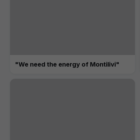
"We need the energy of Montilivi"