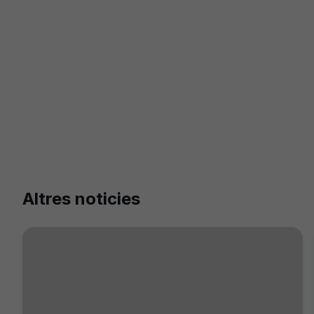
Altres noticies