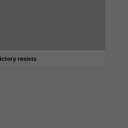
ictory resists