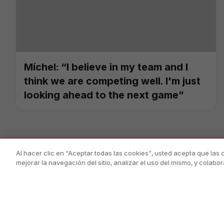
Míchel: “I believe in my team and I
think we are competing well. I'm just
looking ahead to the next game”
Al hacer clic en “Aceptar todas las cookies”, usted acepta que las
mejorar la navegación del sitio, analizar el uso del mismo, y colab
PÀGINA OFICIAL © GIRONA FC 2025
Privacy Policy
Legal