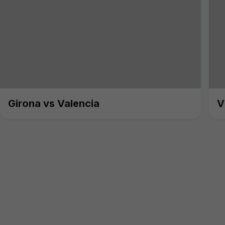
Girona vs Valencia
V