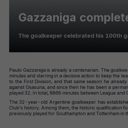
Gazzaniga complete
The goalkeeper celebrated his 100th g
Paulo Gazzaniga is already a centenarian. The goalke
minutes and starring in a decisive action to keep the te
to the First Division, and that same season he alrea
against Osasuna, and since then he has been a permanent
played 32. In total, 8866 minutes between League and 
The 32-year-old Argentine goalkeeper has established
Club's history. Among them, the historic qualification 
previously played for Southampton and Tottenham in th