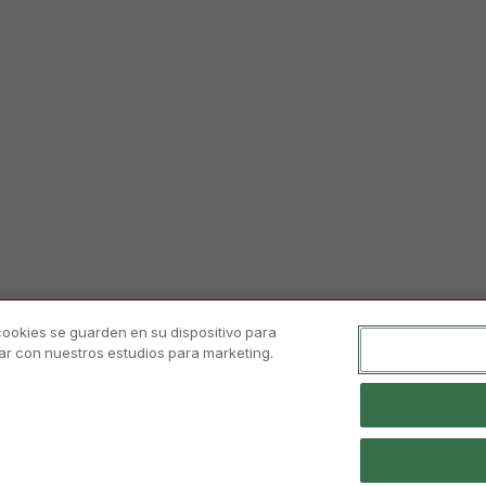
 cookies se guarden en su dispositivo para
orar con nuestros estudios para marketing.
 Notice And Conditions Of Use