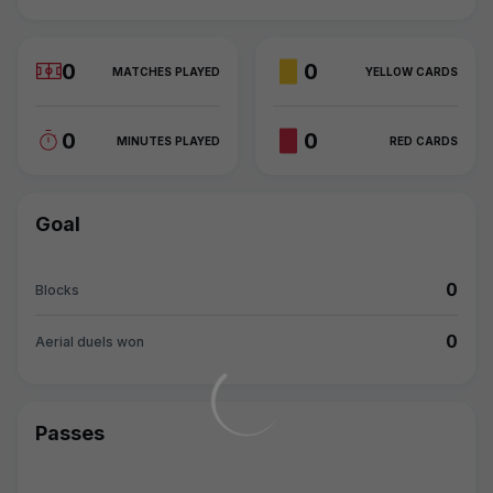
0
0
MATCHES PLAYED
YELLOW CARDS
0
0
MINUTES PLAYED
RED CARDS
Goal
0
Blocks
0
Aerial duels won
Passes