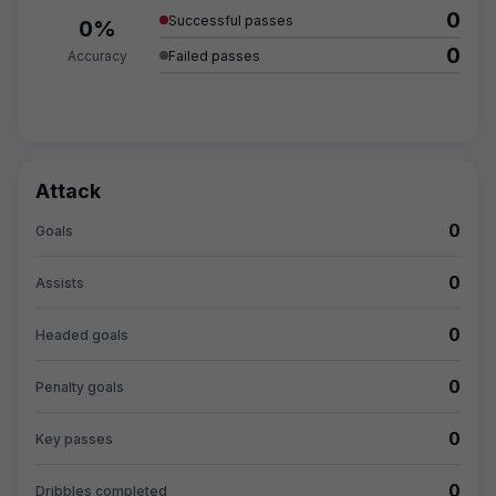
0
Successful passes
0%
0
Accuracy
Failed passes
Attack
0
Goals
0
Assists
0
Headed goals
0
Penalty goals
0
Key passes
0
Dribbles completed