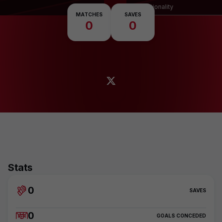
Nationality
MATCHES
SAVES
0
0
Stats
0
SAVES
0
GOALS CONCEDED