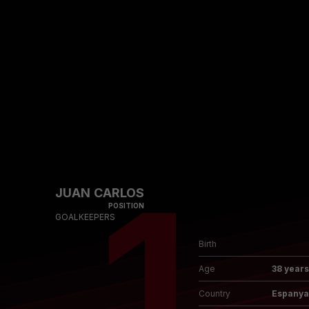
Skip to main content
1
JUAN CARLOS
POSITION
GOALKEEPERS
Birth
Age
38 years
Country
Espanya