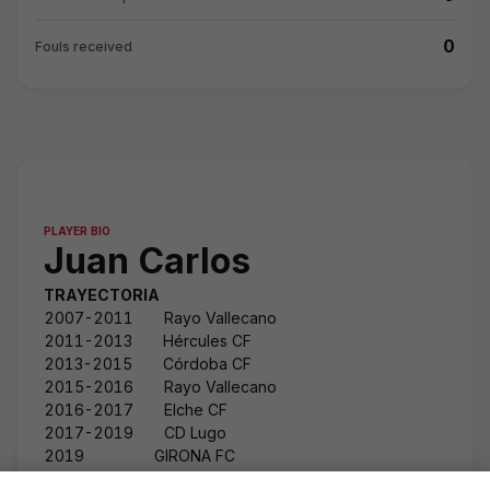
0
Fouls received
PLAYER BIO
Juan Carlos
TRAYECTORIA
2007-2011 Rayo Vallecano
2011-2013 Hércules CF
2013-2015 Córdoba CF
2015-2016 Rayo Vallecano
2016-2017 Elche CF
2017-2019 CD Lugo
2019 GIRONA FC