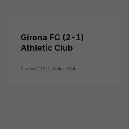
Skip to main content
Girona FC (2-1)
Athletic Club
Girona FC (2-1) Athletic Club