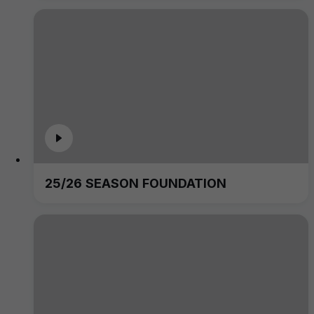
25/26 SEASON FOUNDATION