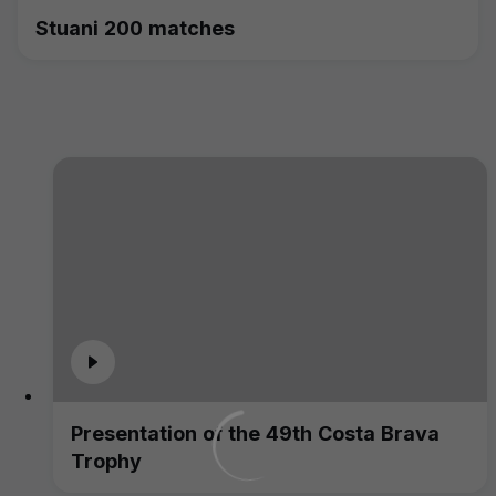
Stuani 200 matches
Presentation of the 49th Costa Brava
Trophy