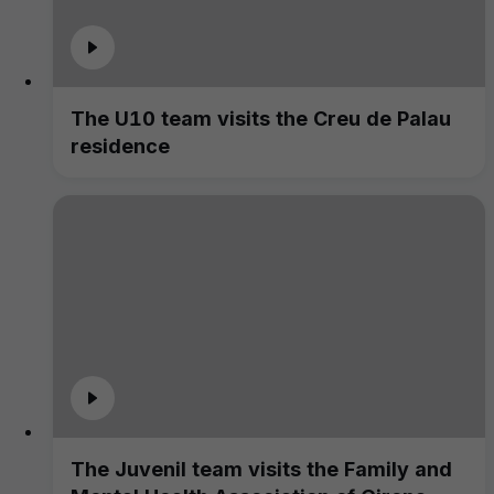
The U10 team visits the Creu de Palau
residence
The Juvenil team visits the Family and