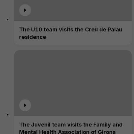
The U10 team visits the Creu de Palau
residence
The Juvenil team visits the Family and
Mental Health Association of Girona