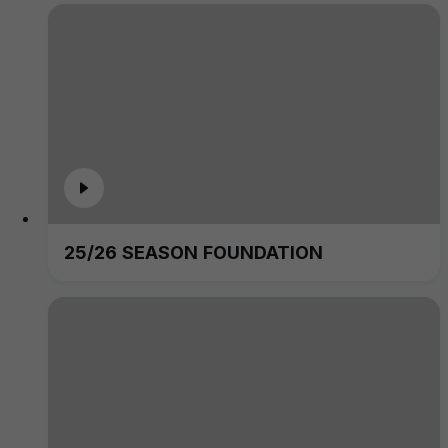
25/26 SEASON FOUNDATION