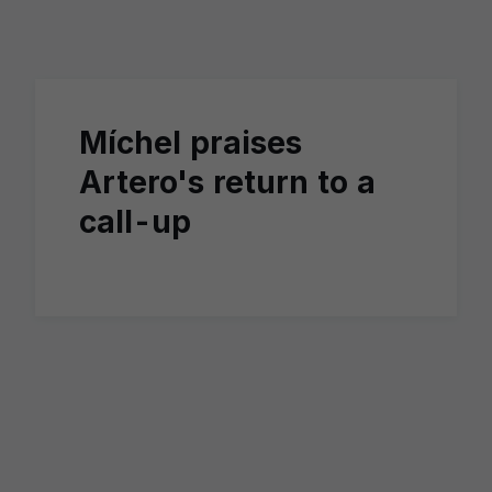
Skip to main content
Míchel praises
Artero's return to a
call-up