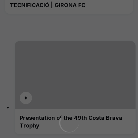
TECNIFICACIÓ | GIRONA FC
Presentation of the 49th Costa Brava
Trophy