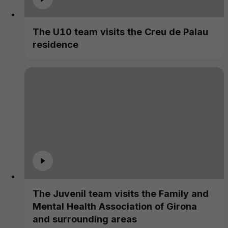
The U10 team visits the Creu de Palau
residence
The Juvenil team visits the Family and
Mental Health Association of Girona
and surrounding areas