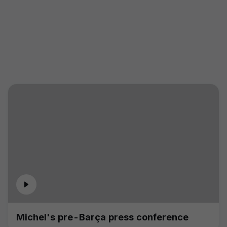
Michel's pre-Barça press conference