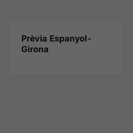
Skip to main content
Prèvia Espanyol-
Girona