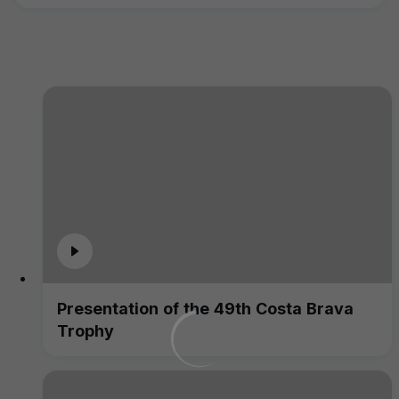
Presentation of the 49th Costa Brava
Trophy