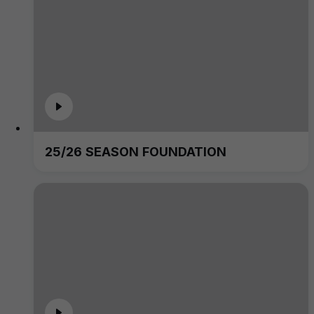
25/26 SEASON FOUNDATION