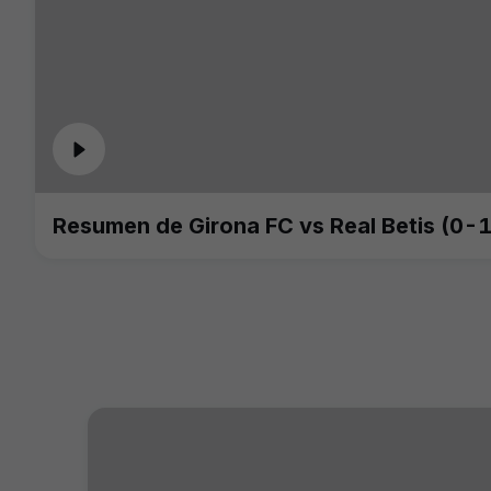
Resumen de Girona FC vs Real Betis (0-1