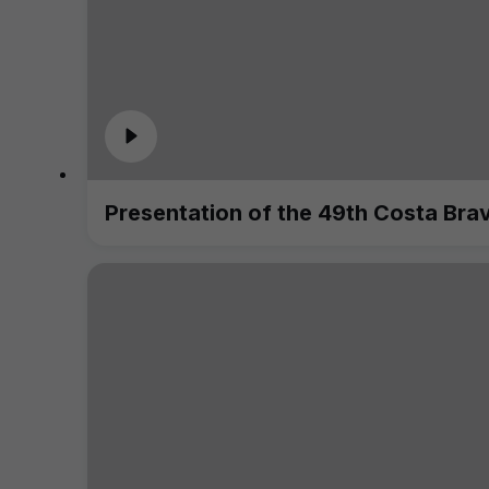
Presentation of the 49th Costa Bra