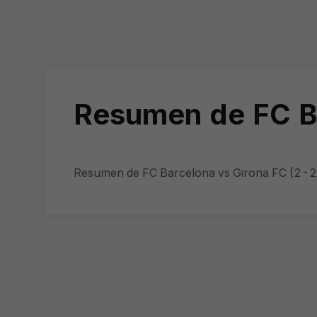
Resumen de FC Ba
Resumen de FC Barcelona vs Girona FC (2-2