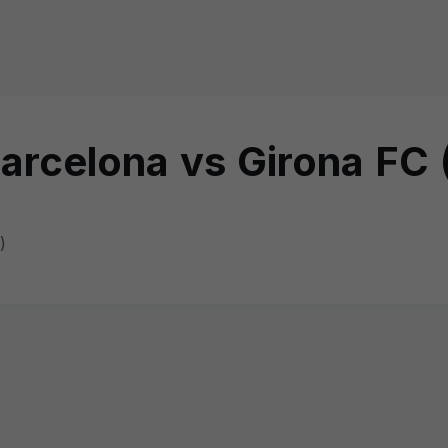
rcelona vs Girona FC 
)