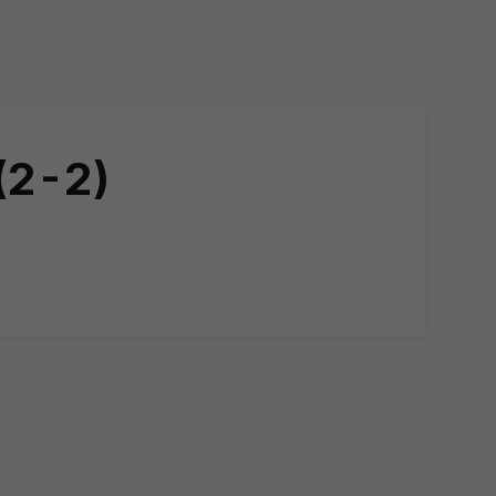
(2-2)