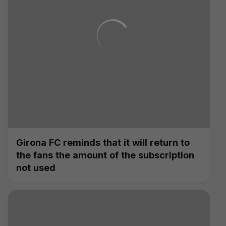
Girona FC reminds that it will return to
the fans the amount of the subscription
not used