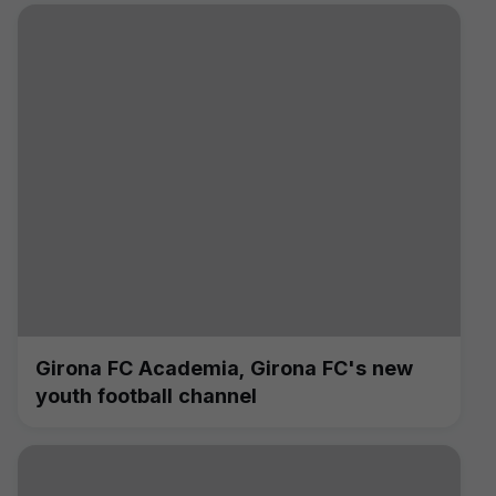
Girona FC Academia, Girona FC's new
youth football channel