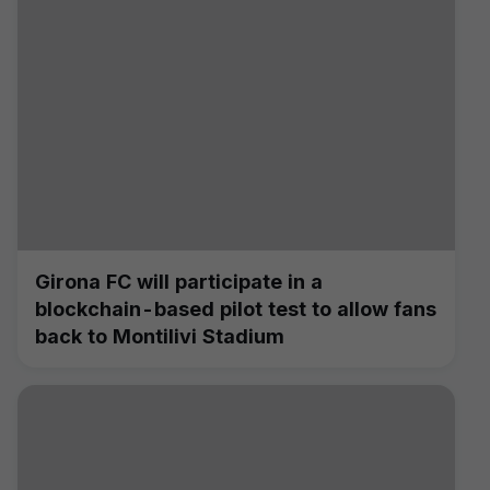
Girona FC will participate in a
blockchain-based pilot test to allow fans
back to Montilivi Stadium