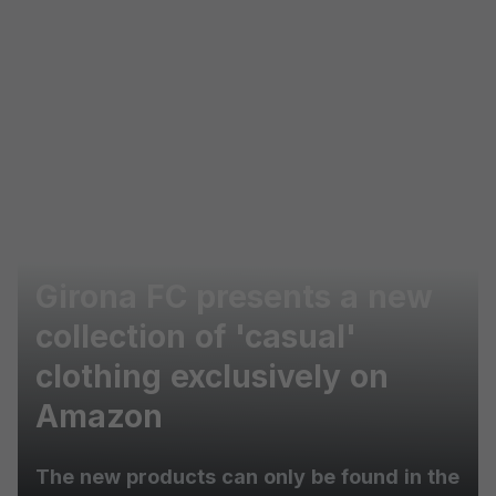
Skip to main content
Girona FC presents a new
collection of 'casual'
clothing exclusively on
Amazon
The new products can only be found in the