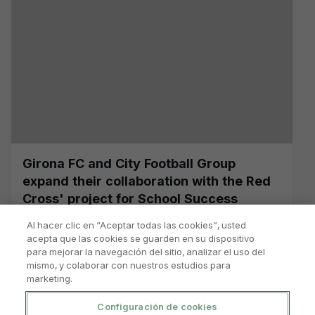
Girona FC and City Football Group
expand their collaboration with the Red
Cross' project for School Success
Al hacer clic en “Aceptar todas las cookies”, usted
acepta que las cookies se guarden en su dispositivo
para mejorar la navegación del sitio, analizar el uso del
mismo, y colaborar con nuestros estudios para
marketing.
Configuración de cookies