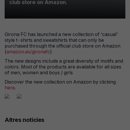
club store on Amazon.
Girona FC has launched a new collection of 'casual'
style t-shirts and sweatshirts that can only be
purchased through the official club store on Amazon
(
amazon.es/gironafc
)
The new designs include a great diversity of motifs and
colors. Most of the products are available for all sizes
of men, women and boys / girls
Discover the new collection on Amazon by clicking
here
.
Altres noticies