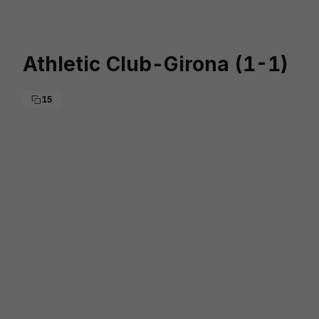
Skip to main content
Athletic Club-Girona (1-1)
15