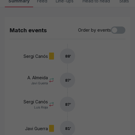
Summary
Feed
Line-ups
Head to head
Stats
Match events
Order by events
Sergi Canós
88
’
A. Almeida
87
’
Javi Guerra
Sergi Canós
87
’
Luis Rioja
Javi Guerra
81
’