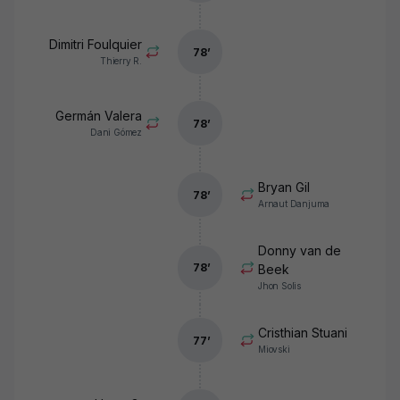
Dimitri Foulquier
78
’
Thierry R.
Germán Valera
78
’
Dani Gómez
Bryan Gil
78
’
Arnaut Danjuma
Donny van de
78
’
Beek
Jhon Solis
Cristhian Stuani
77
’
Miovski