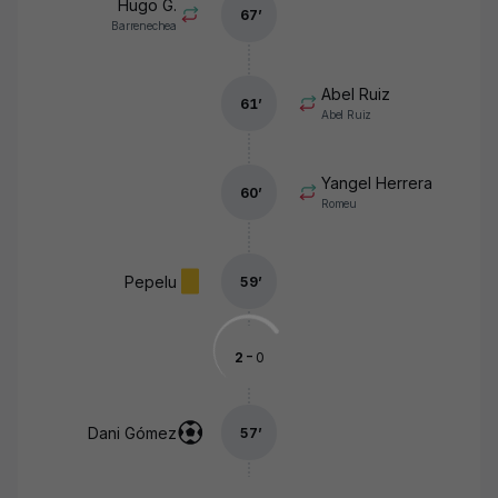
Hugo G.
67
’
Barrenechea
Abel Ruiz
61
’
Abel Ruiz
Yangel Herrera
60
’
Romeu
Pepelu
59
’
-
2
0
Dani Gómez
57
’