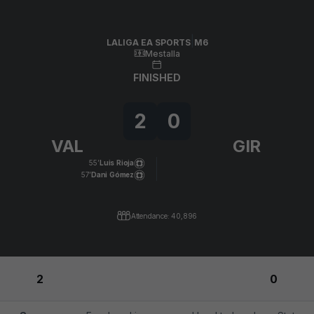
Skip to main content
LALIGA EA SPORTS
|
M6
|
Girona FC
-
Valencia CF
|
LALIGA EA SPORTS
M6
Mestalla
FINISHED
2
0
VAL
GIR
55’
Luis Rioja
57’
Dani Gómez
Attendance: 40,896
2
0