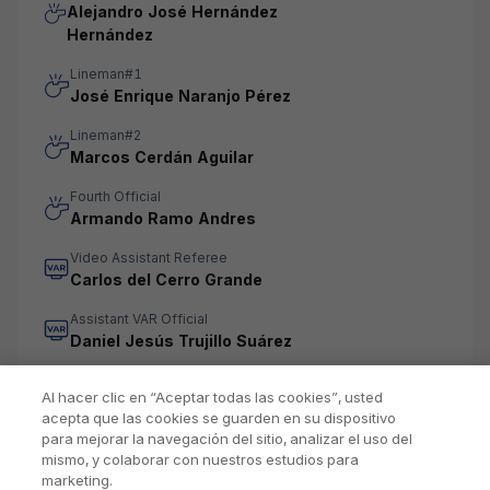
Alejandro José Hernández
Hernández
Lineman#1
José Enrique Naranjo Pérez
Lineman#2
Marcos Cerdán Aguilar
Fourth Official
Armando Ramo Andres
Video Assistant Referee
Carlos del Cerro Grande
Assistant VAR Official
Daniel Jesús Trujillo Suárez
Al hacer clic en “Aceptar todas las cookies”, usted
acepta que las cookies se guarden en su dispositivo
para mejorar la navegación del sitio, analizar el uso del
mismo, y colaborar con nuestros estudios para
marketing.