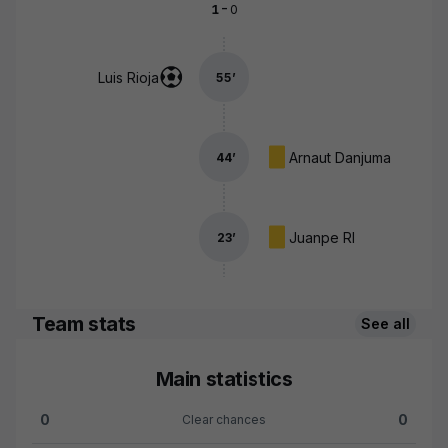
-
1
0
Luis Rioja
55
’
Arnaut Danjuma
44
’
Juanpe Rl
23
’
Team stats
See all
Main statistics
0
0
Clear chances
Clear chances:Valencia CF 0 versus Girona FC 0