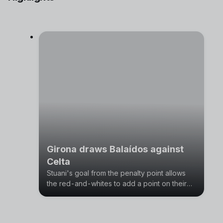
Girona draws Balaídos against
Celta
Stuani's goal from the penalty point allows
the red-and-whites to add a point on their
visit to Vigo