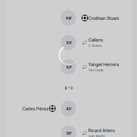
Cristhian Stuani
58
’
Callens
53
’
S. Bueno
Yangel Herrera
53
’
Yan Couto
-
1
0
Carles Pérez
41
’
Ricard Artero
33
’
Iván Martín