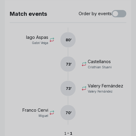
Match events
Order by events
Iago Aspas
80
’
Gabri Veiga
Castellanos
73
’
Cristhian Stuani
Valery Fernández
73
’
Valery Fernández
Franco Cervi
70
’
Miguel
-
1
1