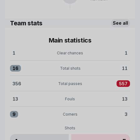
Team stats
See all
Main statistics
1
1
Clear chances
Clear chances:Celta 1 versus Girona FC 1
16
11
Total shots
Total shots:Celta 16 versus Girona FC 11
356
557
Total passes
Total passes:Celta 356 versus Girona FC 557
13
13
Fouls
Fouls:Celta 13 versus Girona FC 13
9
3
Corners
Corners:Celta 9 versus Girona FC 3
Shots