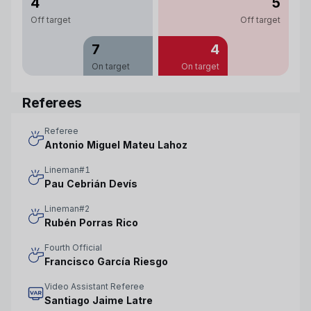
4
5
Off target
Off target
7
4
On target
On target
Referees
Referee
Antonio Miguel Mateu Lahoz
Lineman#1
Pau Cebrián Devís
Lineman#2
Rubén Porras Rico
Fourth Official
Francisco García Riesgo
Video Assistant Referee
Santiago Jaime Latre