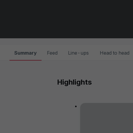
Summary
Feed
Line-ups
Head to head
Highlights