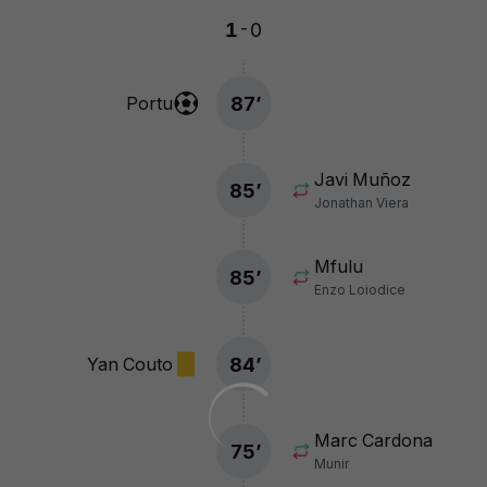
-
1
0
87
’
Portu
Javi Muñoz
85
’
Jonathan Viera
Mfulu
85
’
Enzo Loiodice
84
’
Yan Couto
Marc Cardona
75
’
Munir