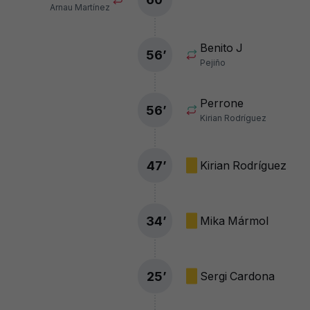
Arnau Martínez
Benito J
56
’
Pejiño
Perrone
56
’
Kirian Rodríguez
47
’
Kirian Rodríguez
34
’
Mika Mármol
25
’
Sergi Cardona