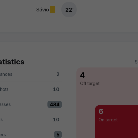
22
’
Sávio
tistics
S
4
2
hances
versus UD Las Palmas 2
Off target
10
shots
rsus UD Las Palmas 10
484
asses
 versus UD Las Palmas 484
6
10
ls
On target
UD Las Palmas 10
5
ers
 UD Las Palmas 5