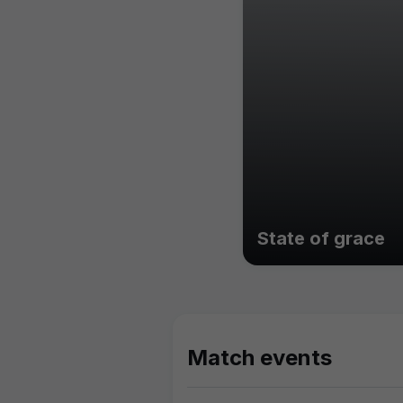
State of grace
Match events