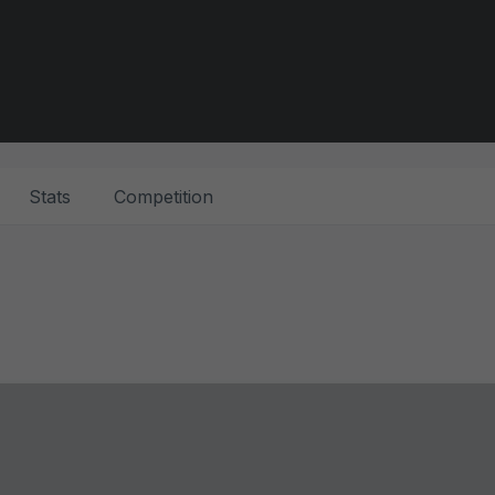
Stats
Competition