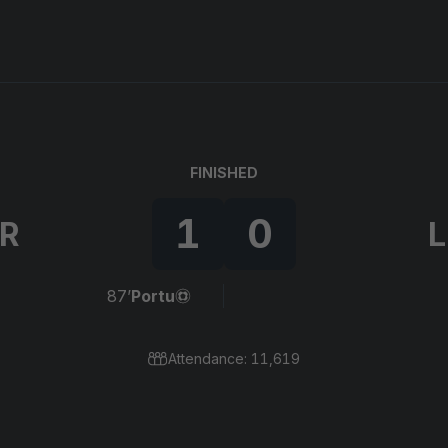
FINISHED
1
0
IR
L
87’
Portu
Attendance: 11,619