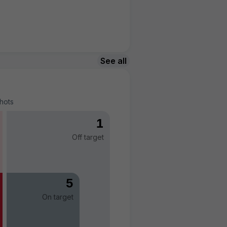
See all
hots
1
Off target
5
On target