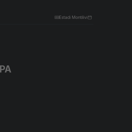
Estadi Montilivi
PA