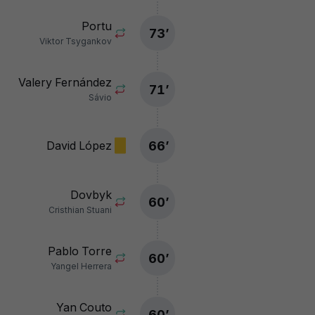
Portu
73
’
Viktor Tsygankov
Valery Fernández
71
’
Sávio
66
’
David López
Dovbyk
60
’
Cristhian Stuani
Pablo Torre
60
’
Yangel Herrera
Yan Couto
60
’