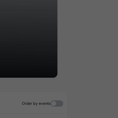
Order by events