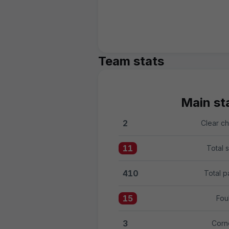
Team stats
Main sta
2
Clear c
Clear chances:Girona FC 2 
11
Total 
Total shots:Girona FC 11 ve
410
Total p
Total passes:Girona FC 410
15
Fou
Fouls:Girona FC 15 versus 
3
Corn
Corners:Girona FC 3 versus